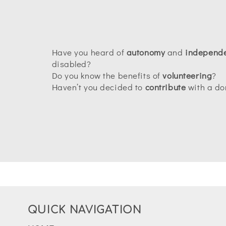
Have you heard of
autonomy
and
independ
disabled?
Do you know the benefits of
volunteering
?
Haven’t you decided to
contribute
with a do
QUICK NAVIGATION