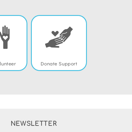
lunteer
Donate Support
NEWSLETTER