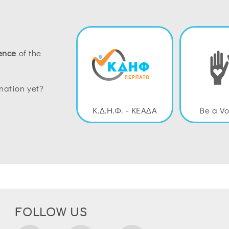
ence
of the
nation yet?
Κ.Δ.Η.Φ. - ΚΕΑΔΑ
Be a Vo
FOLLOW US