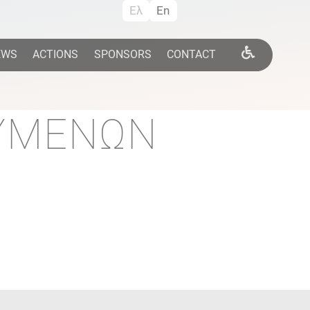
Ελ
En
EWS
ACTIONS
SPONSORS
CONTACT
ΟΥΜΕΝΩΝ