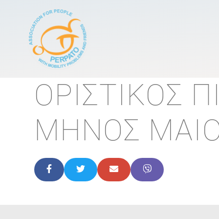
Κεντρική πλοήγησ
ΟΡΙΣΤΙΚΟΣ 
ΜΗΝΟΣ MAIO