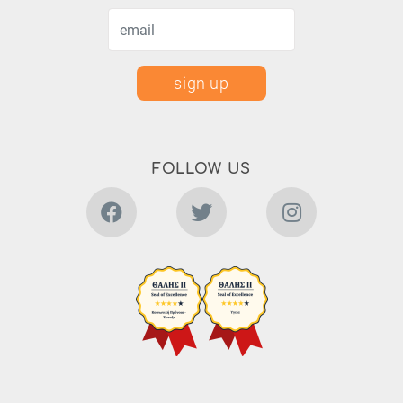
sign up
FOLLOW US