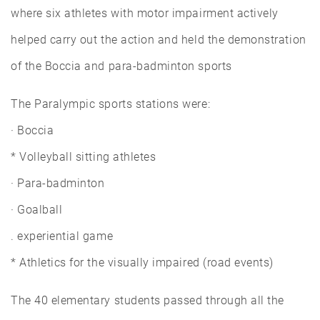
where six athletes with motor impairment actively
helped carry out the action and held the demonstration
of the Boccia and para-badminton sports
The Paralympic sports stations were:
· Boccia
* Volleyball sitting athletes
· Para-badminton
· Goalball
. experiential game
* Athletics for the visually impaired (road events)
The 40 elementary students passed through all the