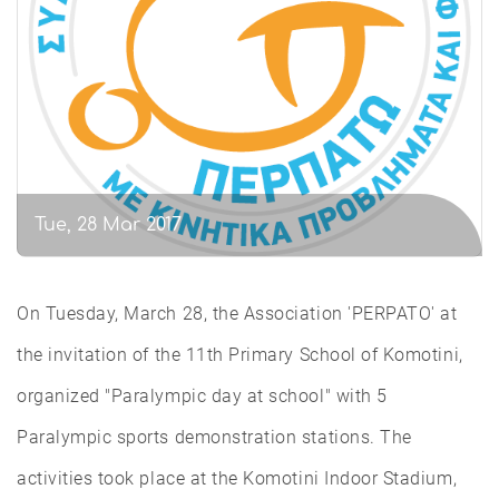
Tue, 28 Mar 2017
On Tuesday, March 28, the Association 'PERPATO' at
the invitation of the 11th Primary School of Komotini,
organized "Paralympic day at school" with 5
Paralympic sports demonstration stations. The
activities took place at the Komotini Indoor Stadium,