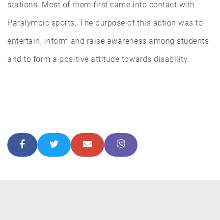
stations. Most of them first came into contact with
Paralympic sports. The purpose of this action was to
entertain, inform and raise awareness among students
and to form a positive attitude towards disability.