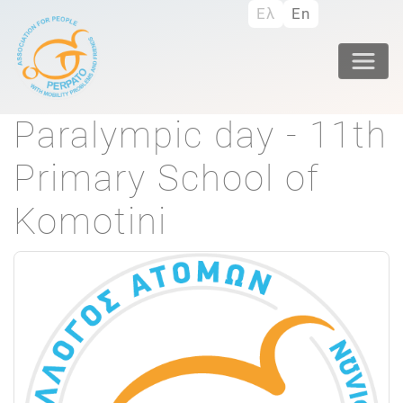
Skip
Ελ
En
to
main
content
Paralympic day - 11th
Primary School of
Komotini