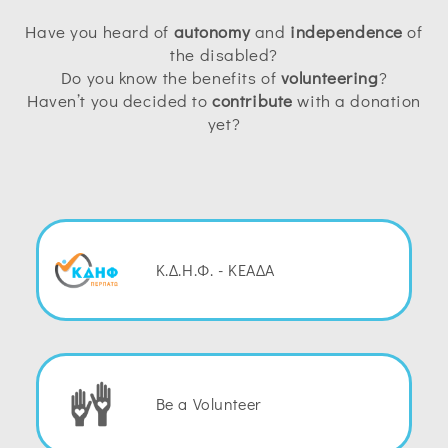
Have you heard of
autonomy
and
independence
of
the disabled?
Do you know the benefits of
volunteering
?
Haven’t you decided to
contribute
with a donation
yet?
Κ.Δ.Η.Φ. - ΚΕΑΔΑ
Be a Volunteer