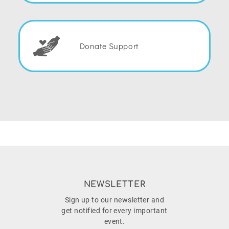
Donate Support
NEWSLETTER
Sign up to our newsletter and
get notified for every important
event.